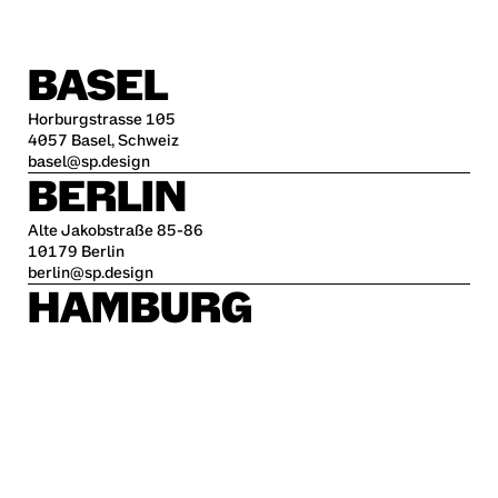
BASEL
Horburgstrasse 105
4057 Basel, Schweiz
basel@sp.design
BERLIN
Alte Jakobstraße 85-86
10179 Berlin
berlin@sp.design
HAMBURG
Kleine Freiheit 70
22767 Hamburg
hamburg@sp.design
STUTTGART
Krefelder Str. 32
70376 Stuttgart
stuttgart@sp.design