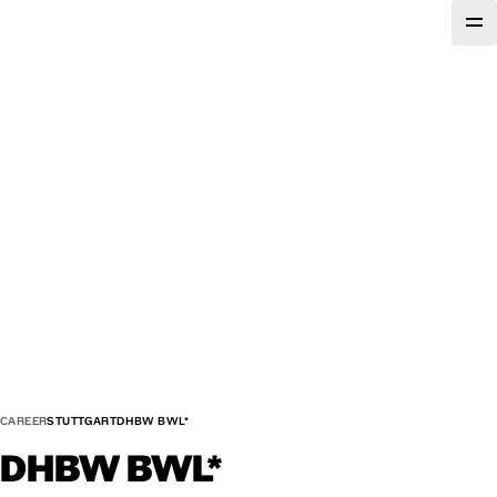
CAREER
STUTTGART
DHBW BWL*
DHBW
BWL*