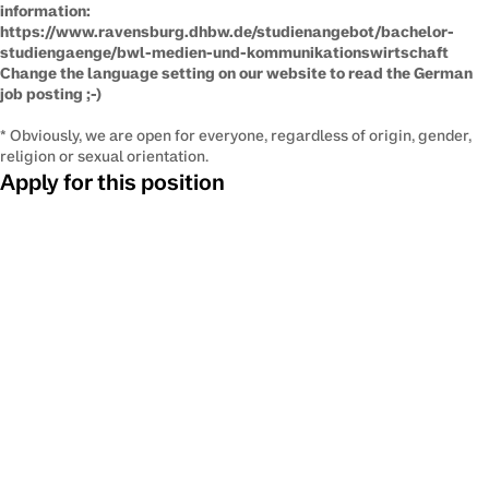
information:
​https://www.ravensburg.dhbw.de/studienangebot/bachelor-
studiengaenge/bwl-medien-und-kommunikationswirtschaft
Change the language setting on our website to read the German
job posting ​;-)
* Obviously, we are open for everyone, regardless of origin, gender,
religion or sexual orientation.
Apply for this position