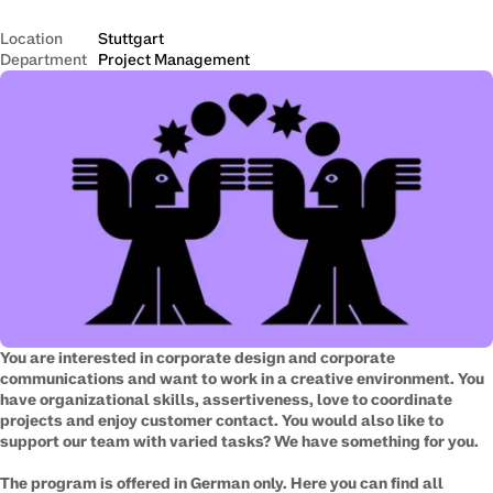
Location
Stuttgart
Department
Project Management
​You are interested in corporate design and corporate
communications and want to work in a creative environment. You
have organizational skills, assertiveness, love to coordinate
projects and enjoy customer contact. You would also like to
support our team with varied tasks? We have something for you.
The program is offered in German only. Here you can find all