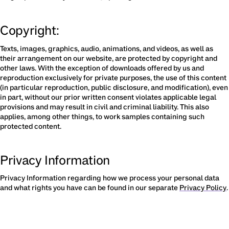
Copyright:
Texts, images, graphics, audio, animations, and videos, as well as 
their arrangement on our website, are protected by copyright and 
other laws. With the exception of downloads offered by us and 
reproduction exclusively for private purposes, the use of this content 
(in particular reproduction, public disclosure, and modification), even 
in part, without our prior written consent violates applicable legal 
provisions and may result in civil and criminal liability. This also 
applies, among other things, to work samples containing such 
protected content.
Privacy Information
Privacy Information regarding how we process your personal data 
and what rights you have can be found in our separate 
Privacy Policy
.