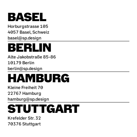
BASEL
Horburgstrasse 105
4057 Basel, Schweiz
basel@sp.design
BERLIN
Alte Jakobstraße 85-86
10179 Berlin
berlin@sp.design
HAMBURG
Kleine Freiheit 70
22767 Hamburg
hamburg@sp.design
STUTTGART
Krefelder Str. 32
70376 Stuttgart
stuttgart@sp.design