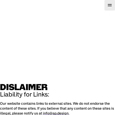
DISLAIMER
Liability for Links:
Our website contains links to external sites. We do not endorse the 
content of these sites. If you believe that any content on these sites is 
illegal, please notify us at 
info@sp.design
.