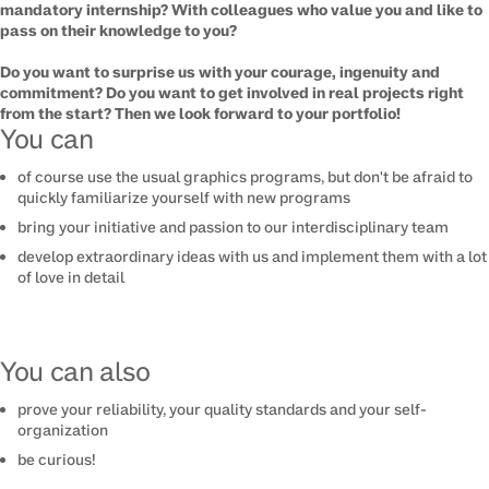
mandatory internship? With colleagues who value you and like to
pass on their knowledge to you?
Do you want to surprise us with your courage, ingenuity and
commitment? Do you want to get involved in real projects right
from the start? Then we look forward to your portfolio!
You can
of course use the usual graphics programs, but don't be afraid to
quickly familiarize yourself with new programs
bring your initiative and passion to our interdisciplinary team
develop extraordinary ideas with us and implement them with a lot
of love in detail
You can also
prove your reliability, your quality standards and your self-
organization
be curious!