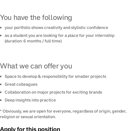
You have the following
your portfolio shows creativity and stylistic confidence
as a student you are looking for a place for your internship
(duration: 6 months / full time)
What we can offer you
Space to develop & responsibility for smaller projects
Great colleagues
Collaboration on major projects for exciting brands
Deep insights into practice
* Obviously, we are open for everyone, regardless of origin, gender,
religion or sexual orientation.
Apply for this position