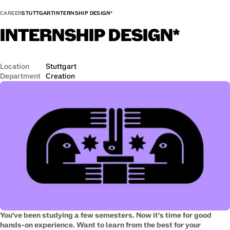
CAREER
STUTTGART
INTERNSHIP DESIGN*
INTERNSHIP
DESIGN*
Location
Stuttgart
Department
Creation
You've been studying a few semesters. Now it's time for good
hands-on experience. Want to learn from the best for your