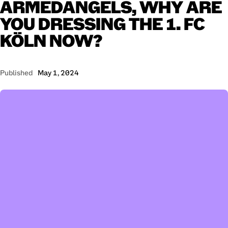
ARMEDANGELS,
WHY
ARE
YOU
DRESSING
THE
1.
FC
KÖLN
NOW?
Published
May 1, 2024