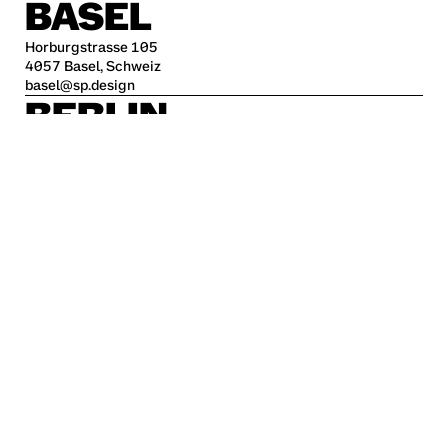
BASEL
Horburgstrasse 105
4057 Basel, Schweiz
basel@sp.design
BERLIN
Alte Jakobstraße 85-86
10179 Berlin
berlin@sp.design
HAMBURG
Kleine Freiheit 70
22767 Hamburg
hamburg@sp.design
STUTTGART
Krefelder Str. 32
70376 Stuttgart
stuttgart@sp.design