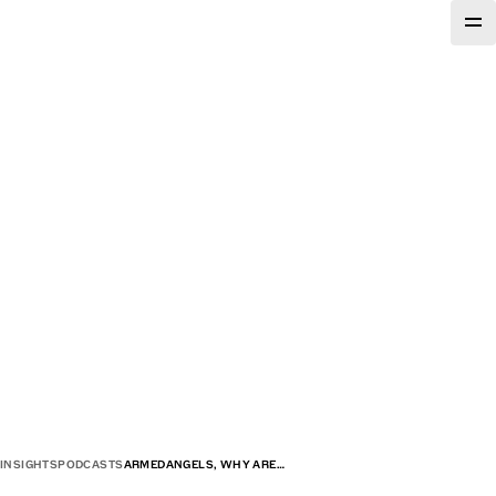
INSIGHTS
PODCASTS
ARMEDANGELS, WHY ARE…