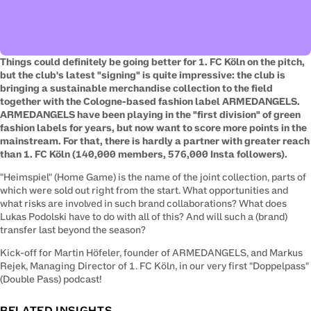
Things could definitely be going better for 1. FC Köln on the pitch, 
but the club's latest "signing" is quite impressive: the club is 
bringing a sustainable merchandise collection to the field 
together with the Cologne-based fashion label ARMEDANGELS. 
ARMEDANGELS have been playing in the "first division" of green 
fashion labels for years, but now want to score more points in the 
mainstream. For that, there is hardly a partner with greater reach 
than 1. FC Köln (140,000 members, 576,000 Insta followers).
"Heimspiel" (Home Game) is the name of the joint collection, parts of 
which were sold out right from the start. What opportunities and 
what risks are involved in such brand collaborations? What does 
Lukas Podolski have to do with all of this? And will such a (brand) 
transfer last beyond the season?
Kick-off for Martin Höfeler, founder of ARMEDANGELS, and Markus 
Rejek, Managing Director of 1. FC Köln, in our very first "Doppelpass" 
(Double Pass) podcast!
RELATED INSIGHTS