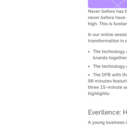
Never before has t
never before have 
high. This is fun
In our online sessi
transformation in 
The technology 
brands together
The technology 
The DFB with the
90 minutes featuri
three 15-minute se
highlights:
Everllence: 
A young business d