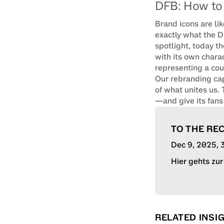
DFB: How to 
Brand icons are lik
exactly what the D
spotlight, today t
with its own charac
representing a coun
Our rebranding capt
of what unites us.
—and give its fans t
TO THE RE
Dec 9, 2025
,
Hier gehts zu
RELATED INSI