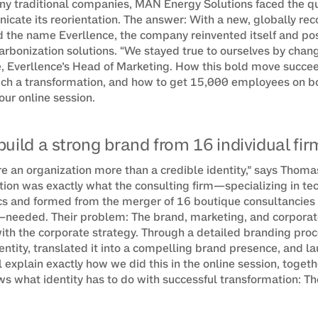
any traditional companies, MAN Energy Solutions faced the qu
icate its reorientation. The answer: With a new, globally rec
 the name Everllence, the company reinvented itself and posit
arbonization solutions. “We stayed true to ourselves by changi
, Everllence’s Head of Marketing. How this bold move succee
uch a transformation, and how to get 15,000 employees on b
 our online session.
build a strong brand from 16 individual fir
re an organization more than a credible identity,” says Thoma
ation was exactly what the consulting firm—specializing in te
and formed from the merger of 16 boutique consultancies wi
eeded. Their problem: The brand, marketing, and corporate
ith the corporate strategy. Through a detailed branding proc
ntity, translated it into a compelling brand presence, and lau
l explain exactly how we did this in the online session, togeth
 what identity has to do with successful transformation: Th