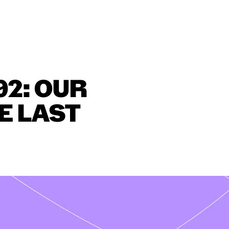
02:
OUR
E
LAST