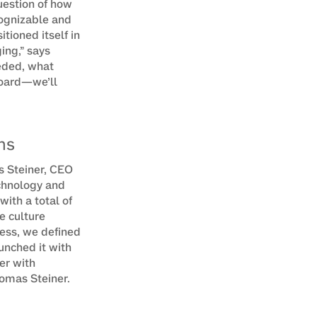
estion of how 
ognizable and 
ioned itself in 
ng,” says 
ded, what 
oard—we’ll 
ms
s Steiner, CEO 
chnology and 
th a total of 
 culture 
ess, we defined 
nched it with 
er with 
omas Steiner.