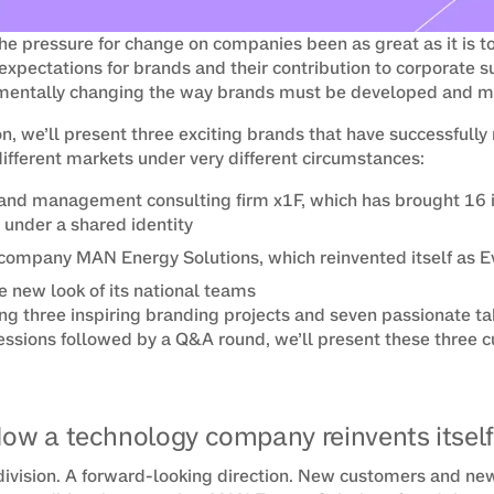
he pressure for change on companies been as great as it is 
expectations for brands and their contribution to corporate s
damentally changing the way brands must be developed and 
on, we’ll present three exciting brands that have successfully 
different markets under very different circumstances:
and management consulting firm x1F, which has brought 16 i
 under a shared identity
company MAN Energy Solutions, which reinvented itself as E
 new look of its national teams
ng three inspiring branding projects and seven passionate ta
ssions followed by a Q&A round, we’ll present these three c
How a technology company reinvents itself
ivision. A forward-looking direction. New customers and new 