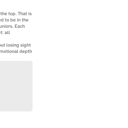
he top. That is 
 to be in the 
niors. Each 
 all 
ut losing sight 
 emotional depth