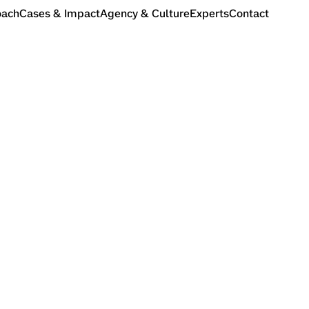
oach
Cases & Impact
Agency & Culture
Experts
Contact