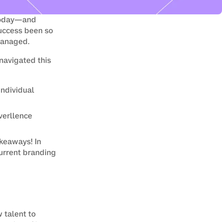
today—and 
uccess been so 
managed.
navigated this 
ndividual
verllence
keaways! In 
urrent branding 
talent to 