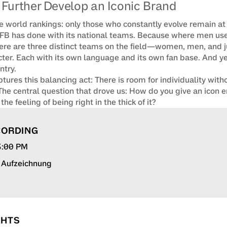
Further Develop an Iconic Brand
e world rankings: only those who constantly evolve remain at t
FB has done with its national teams. Because where men used
here are three distinct teams on the field—women, men, and ju
ter. Each with its own language and its own fan base. And yet:
try.

ures this balancing act: There is room for individuality witho
 The central question that drove us: How do you give an icon
he feeling of being right in the thick of it?
CORDING
 3:00 PM
r Aufzeichnung
GHTS