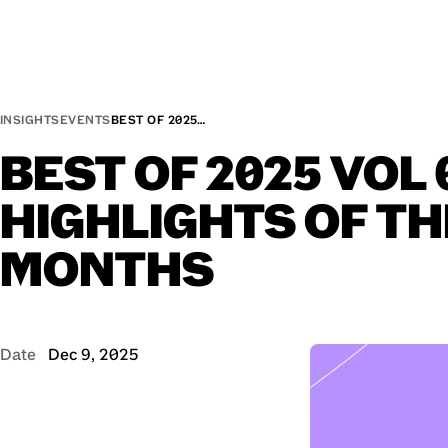
INSIGHTS
EVENTS
BEST OF 2025…
BEST
OF
2025
VOL
HIGHLIGHTS
OF
TH
MONTHS
Date
Dec 9, 2025