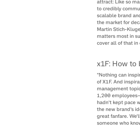
attract: Like so m
to credibly commun
scalable brand and
the market for dec
Martin Stich-Kluge
matters most in s
cover all of that in
x1F: How to 
“Nothing can inspi
of X1F. And inspir
management topics 
1,200 employees—n
hadn’t kept pace w
the new brand’s ide
great fanfare. We’l
someone who knows