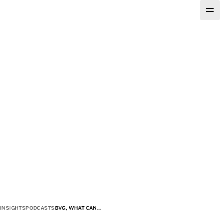
INSIGHTS
PODCASTS
BVG, WHAT CAN…