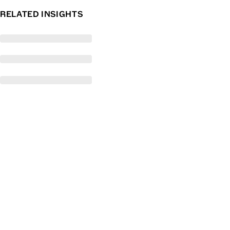
RELATED INSIGHTS