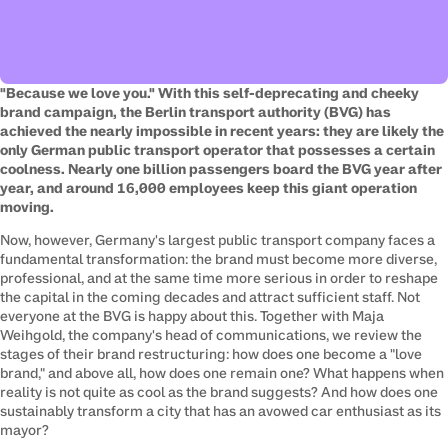
"Because we love you." With this self-deprecating and cheeky 
brand campaign, the Berlin transport authority (BVG) has 
achieved the nearly impossible in recent years: they are likely the 
only German public transport operator that possesses a certain 
coolness. Nearly one billion passengers board the BVG year after 
year, and around 16,000 employees keep this giant operation 
moving.
Now, however, Germany's largest public transport company faces a 
fundamental transformation: the brand must become more diverse, 
professional, and at the same time more serious in order to reshape 
the capital in the coming decades and attract sufficient staff. Not 
everyone at the BVG is happy about this. Together with Maja 
Weihgold, the company's head of communications, we review the 
stages of their brand restructuring: how does one become a "love 
brand," and above all, how does one remain one? What happens when 
reality is not quite as cool as the brand suggests? And how does one 
sustainably transform a city that has an avowed car enthusiast as its 
mayor?