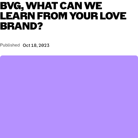
BVG,
WHAT
CAN
WE
LEARN
FROM
YOUR
LOVE
BRAND?
Published
Oct 18, 2023