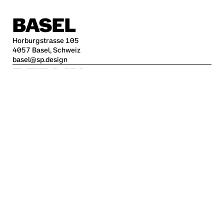
BASEL
Horburgstrasse 105
4057 Basel, Schweiz
basel@sp.design
BERLIN
Alte Jakobstraße 85-86
10179 Berlin
berlin@sp.design
HAMBURG
Kleine Freiheit 70
22767 Hamburg
hamburg@sp.design
STUTTGART
Krefelder Str. 32
70376 Stuttgart
stuttgart@sp.design