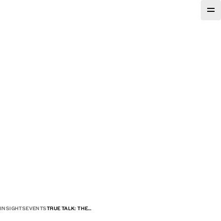
INSIGHTS
EVENTS
TRUE TALK: THE…