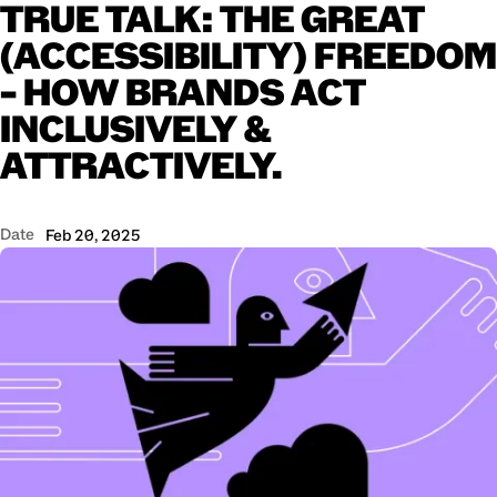
TRUE
TALK:
THE
GREAT
(ACCESSIBILITY)
FREEDOM
–
HOW
BRANDS
ACT
INCLUSIVELY
&
ATTRACTIVELY.
Date
Feb 20, 2025