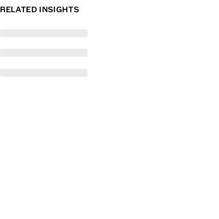
RELATED INSIGHTS