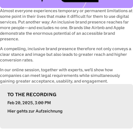
Almost everyone experiences temporary or permanent limitations at 
some point in their lives that make it difficult for them to use digital 
services. Put another way: An inclusive brand presence reaches far 
more people—and excludes no one. Brands like Airbnb and Apple 
demonstrate the enormous potential of an accessible brand 
presence.
A compelling, inclusive brand presence therefore not only conveys a 
clear stance and image but also leads to greater reach and higher 
conversion rates.
In our online session, together with experts, we’ll show how 
companies can meet legal requirements while simultaneously 
gaining greater acceptance, usability, and engagement.
TO THE RECORDING
Feb 20, 2025
, 3:00 PM
Hier gehts zur Aufzeichnung