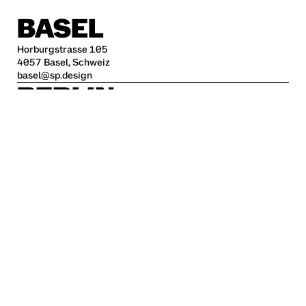
BASEL
Horburgstrasse 105
4057 Basel, Schweiz
basel@sp.design
BERLIN
Alte Jakobstraße 85-86
10179 Berlin
berlin@sp.design
HAMBURG
Kleine Freiheit 70
22767 Hamburg
hamburg@sp.design
STUTTGART
Krefelder Str. 32
70376 Stuttgart
stuttgart@sp.design