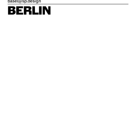
basel@sp.design
BERLIN
Alte Jakobstraße 85-86
10179 Berlin
berlin@sp.design
HAMBURG
Kleine Freiheit 70
22767 Hamburg
hamburg@sp.design
STUTTGART
Krefelder Str. 32
70376 Stuttgart
stuttgart@sp.design
Career
Imprint
Privacy policy
Disclaimer