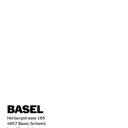
BASEL
Horburgstrasse 105
4057 Basel, Schweiz