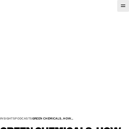
INSIGHTS
PODCASTS
GREEN CHEMICALS, HOW…