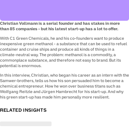
Christian Vollmann is a serial founder and has stakes in more 
than 85 companies - but his latest start-up has a lot to offer.
With C1 Green Chemicals, he and his co-founders want to produce 
inexpensive green methanol - a substance that can be used to refuel 
container and cruise ships and produce all kinds of things in a 
climate-neutral way. The problem: methanol is a commodity, a 
commonplace substance, and therefore not easy to brand. But its 
potential is enormous.
In this interview, Christian, who began his career as an intern with the 
Samwer-brothers, tells us how his son persuaded him to become a 
chemical entrepreneur. How he won over business titans such as 
Wolfgang Reitzle and Jürgen Hambrecht for his start-up. And why 
his green start-up has made him personally more resilient.
RELATED INSIGHTS