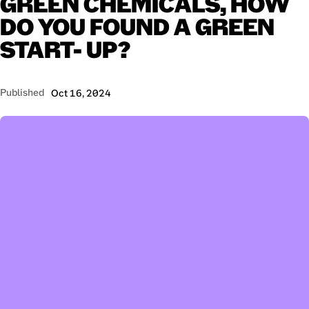
GREEN
CHEMICALS,
HOW
DO
YOU
FOUND
A
GREEN
START-
UP?
Published
Oct 16, 2024