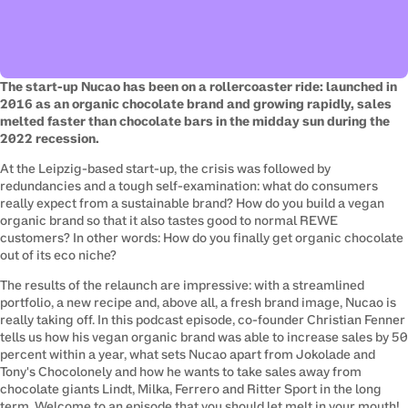
The start-up Nucao has been on a rollercoaster ride: launched in 
2016 as an organic chocolate brand and growing rapidly, sales 
melted faster than chocolate bars in the midday sun during the 
2022 recession.
At the Leipzig-based start-up, the crisis was followed by 
redundancies and a tough self-examination: what do consumers 
really expect from a sustainable brand? How do you build a vegan 
organic brand so that it also tastes good to normal REWE 
customers? In other words: How do you finally get organic chocolate 
out of its eco niche?
The results of the relaunch are impressive: with a streamlined 
portfolio, a new recipe and, above all, a fresh brand image, Nucao is 
really taking off. In this podcast episode, co-founder Christian Fenner 
tells us how his vegan organic brand was able to increase sales by 50 
percent within a year, what sets Nucao apart from Jokolade and 
Tony's Chocolonely and how he wants to take sales away from 
chocolate giants Lindt, Milka, Ferrero and Ritter Sport in the long 
term. Welcome to an episode that you should let melt in your mouth!