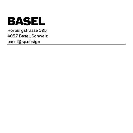
BASEL
Horburgstrasse 105
4057 Basel, Schweiz
basel@sp.design
BERLIN
Alte Jakobstraße 85-86
10179 Berlin
berlin@sp.design
HAMBURG
Kleine Freiheit 70
22767 Hamburg
hamburg@sp.design
STUTTGART
Krefelder Str. 32
70376 Stuttgart
stuttgart@sp.design