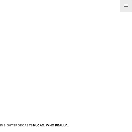
INSIGHTS
PODCASTS
NUCAO, WHO REALLY…