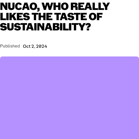
NUCAO,
WHO
REALLY
LIKES
THE
TASTE
OF
SUSTAINABILITY?
Published
Oct 2, 2024