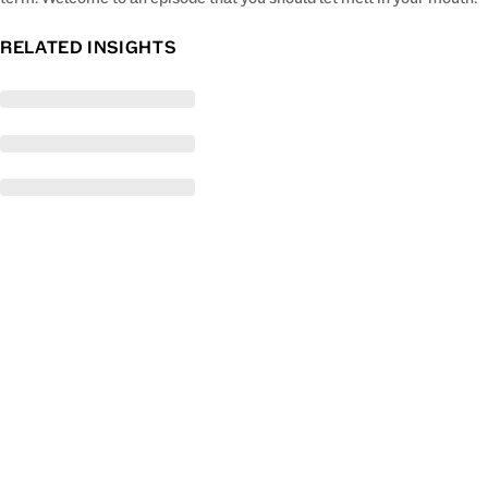
RELATED INSIGHTS