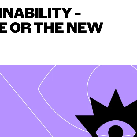
INABILITY
–
E
OR
THE
NEW