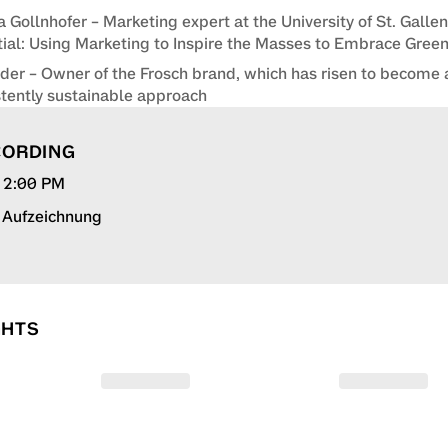
a Gollnhofer – Marketing expert at the University of St. Galle
ial: Using Marketing to Inspire the Masses to Embrace Gre
der – Owner of the Frosch brand, which has risen to become 
stently sustainable approach
CORDING
, 2:00 PM
r Aufzeichnung
GHTS