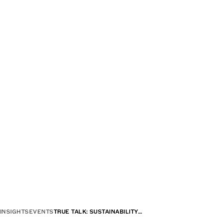
INSIGHTS
EVENTS
TRUE TALK: SUSTAINABILITY…