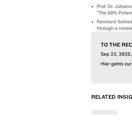
Prof. Dr. Johann
“The 60% Potent
Reinhard Schnei
through a consi
TO THE RE
Sep 23, 2025
Hier gehts zu
RELATED INSI