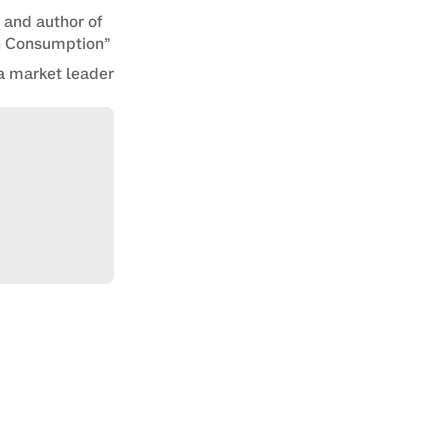
n and author of
en Consumption”
a market leader