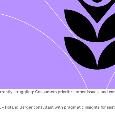
urrently struggling: Consumers prioritize other issues, and co
– Roland Berger consultant with pragmatic insights for susta