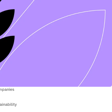
mpanies 
inability