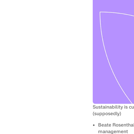
Sustainability is c
(supposedly)
Beate Rosenthal 
management