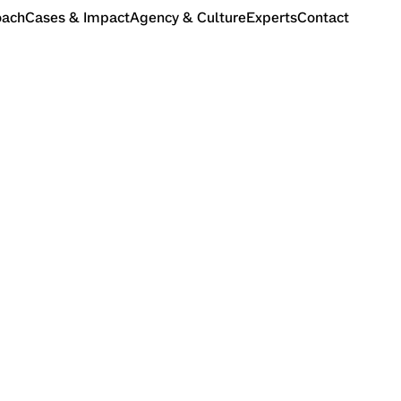
oach
Cases & Impact
Agency & Culture
Experts
Contact