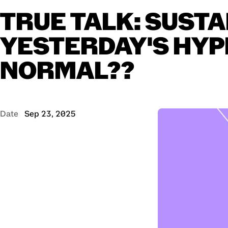
TRUE
TALK:
SUSTA
YESTERDAY'S
HYP
NORMAL??
Date
Sep 23, 2025