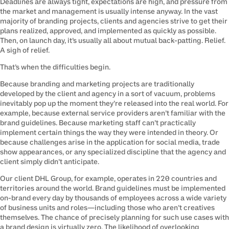
Deadlines are always tight, expectations are high, and pressure from 
the market and management is usually intense anyway. In the vast 
majority of branding projects, clients and agencies strive to get their 
plans realized, approved, and implemented as quickly as possible. 
Then, on launch day, it’s usually all about mutual back-patting. Relief. 
A sigh of relief.
That’s when the difficulties begin.
Because branding and marketing projects are traditionally 
developed by the client and agency in a sort of vacuum, problems 
inevitably pop up the moment they’re released into the real world. For 
example, because external service providers aren’t familiar with the 
brand guidelines. Because marketing staff can’t practically 
implement certain things the way they were intended in theory. Or 
because challenges arise in the application for social media, trade 
show appearances, or any specialized discipline that the agency and 
client simply didn’t anticipate.
Our client DHL Group, for example, operates in 220 countries and 
territories around the world. Brand guidelines must be implemented 
on-brand every day by thousands of employees across a wide variety 
of business units and roles—including those who aren’t creatives 
themselves. The chance of precisely planning for such use cases with 
a brand design is virtually zero. The likelihood of overlooking 