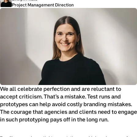
Project Management Direction
We all celebrate perfection and are reluctant to
accept criticism. That’s a mistake. Test runs and
prototypes can help avoid costly branding mistakes.
The courage that agencies and clients need to engage
in such prototyping pays off in the long run.