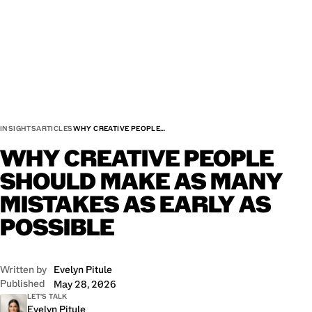
INSIGHTS
ARTICLES
WHY CREATIVE PEOPLE…
WHY
CREATIVE
PEOPLE
SHOULD
MAKE
AS
MANY
MISTAKES
AS
EARLY
AS
POSSIBLE
Written by
Evelyn Pitule
Published
May 28, 2026
LET'S TALK
Evelyn Pitule