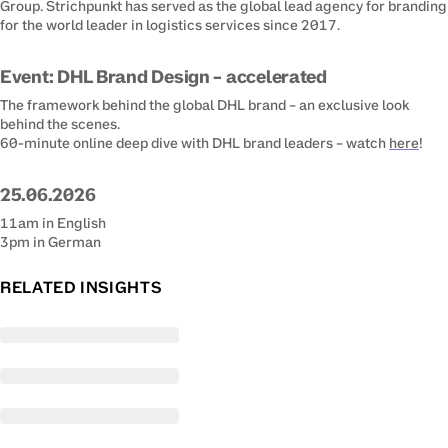
Group. Strichpunkt has served as the global lead agency for branding 
for the world leader in logistics services since 2017.
Event: DHL Brand Design – accelerated
The framework behind the global DHL brand – an exclusive look 
behind the scenes.

(ope
60-minute online deep dive with DHL brand leaders – watch 
here
!
25.06.2026
11am in English

3pm in German
RELATED INSIGHTS