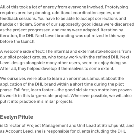
All of this took a lot of energy from everyone involved. Prototyping 
requires precise planning, additional coordination cycles, and 
feedback sessions. You have to be able to accept corrections and 
handle criticism. Some of our supposedly good ideas were discarded 
as the project progressed, and many were adapted. Iteration by 
iteration, the DHL Next Level branding was optimized in this way 
before the launch.
A welcome side effect: The internal and external stakeholders from 
our pilot project groups, who today work with the refined DHL Next 
Level design alongside many other users, seem to enjoy doing so. 
After all, they helped develop it themselves to some extent.
We ourselves were able to learn an enormous amount about the 
application of the DHL brand within a short time during the pilot 
phase. Fail fast, learn faster—the good old startup motto has proven 
its worth in this large-scale project. Wherever possible, we will also 
put it into practice in similar projects.
Evelyn Pitule
is Director of Project Management and Unit Lead at Strichpunkt, and 
as Account Lead, she is responsible for clients including the DHL 