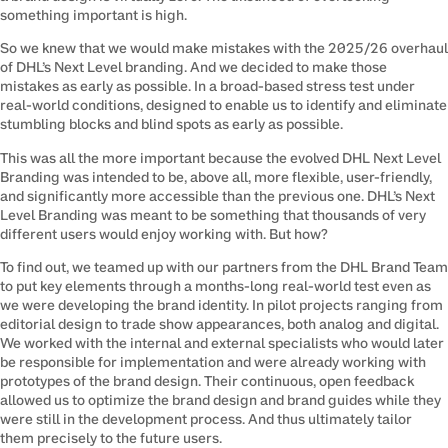
something important is high.
So we knew that we would make mistakes with the 2025/26 overhaul 
of DHL’s Next Level branding. And we decided to make those 
mistakes as early as possible. In a broad-based stress test under 
real-world conditions, designed to enable us to identify and eliminate 
stumbling blocks and blind spots as early as possible.
This was all the more important because the evolved DHL Next Level 
Branding was intended to be, above all, more flexible, user-friendly, 
and significantly more accessible than the previous one. DHL’s Next 
Level Branding was meant to be something that thousands of very 
different users would enjoy working with. But how?
To find out, we teamed up with our partners from the DHL Brand Team 
to put key elements through a months-long real-world test even as 
we were developing the brand identity. In pilot projects ranging from 
editorial design to trade show appearances, both analog and digital. 
We worked with the internal and external specialists who would later 
be responsible for implementation and were already working with 
prototypes of the brand design. Their continuous, open feedback 
allowed us to optimize the brand design and brand guides while they 
were still in the development process. And thus ultimately tailor 
them precisely to the future users.