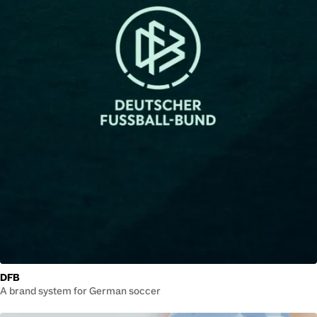
DFB
A brand system for German soccer