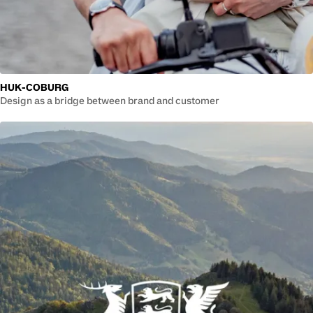
HUK-COBURG
Design as a bridge between brand and customer