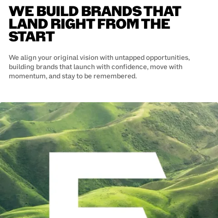
WE BUILD BRANDS THAT
LAND RIGHT FROM THE
START
We align your original vision with untapped opportunities,
building brands that launch with confidence, move with
momentum, and stay to be remembered.