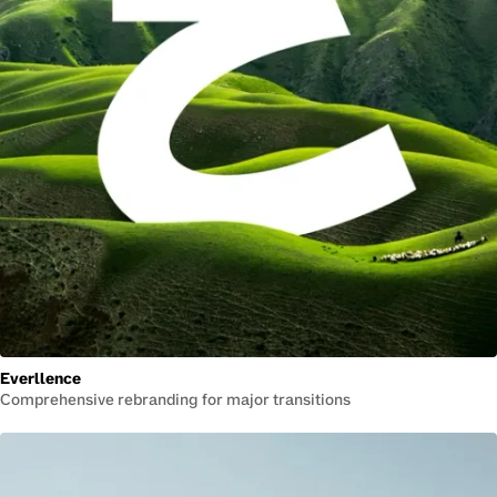
Everllence
Comprehensive rebranding for major transitions