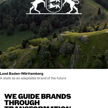
Land Baden-Württemberg
A state as an adaptable brand of the future
WE GUIDE BRANDS
THROUGH