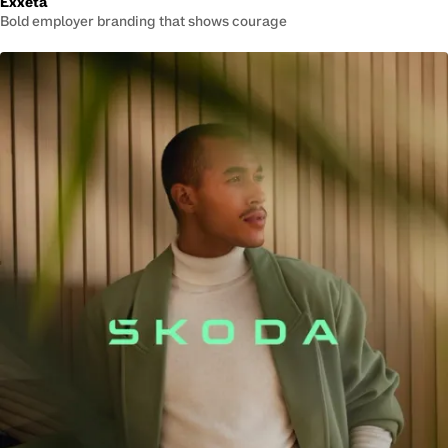
Exxeta
Bold employer branding that shows courage