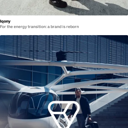
Iqony
For the energy transition: a brand is reborn