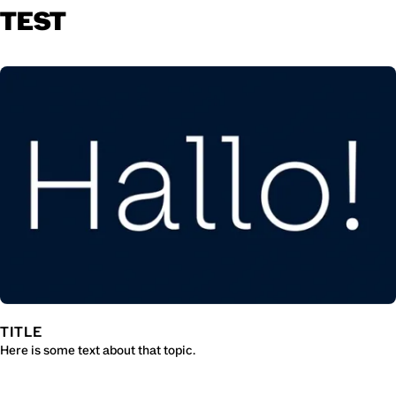
TEST
TITLE
Here is some text about that topic.