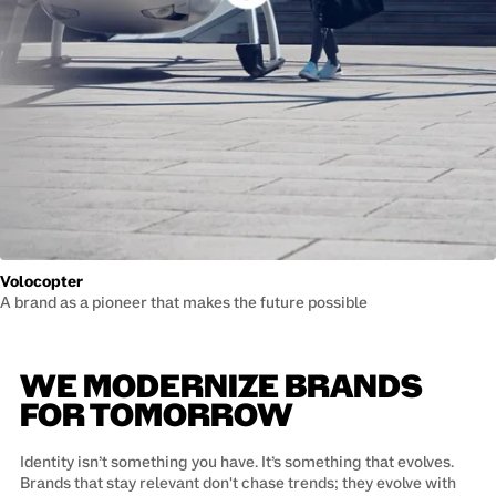
Volocopter
A brand as a pioneer that makes the future possible
WE MODERNIZE BRANDS
FOR TOMORROW
Identity isn’t something you have. It’s something that evolves.
Brands that stay relevant don't chase trends; they evolve with