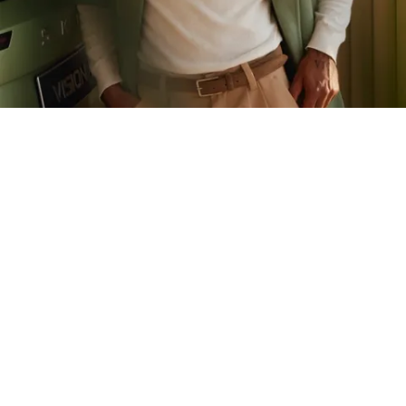
Launch
Modernize
Transform
Škoda
Dynamic renewal of a heritage brand