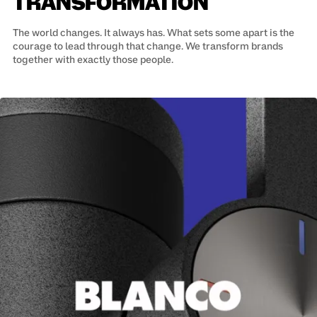
TRANSFORMATION
The world changes. It always has. What sets some apart is the
courage to lead through that change. We transform brands
together with exactly those people.