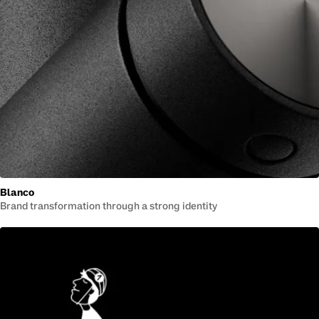
Blanco
Brand transformation through a strong identity