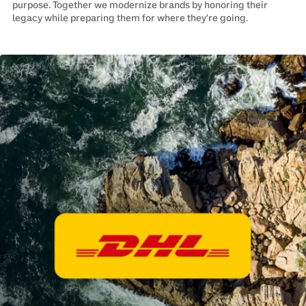
purpose. Together we modernize brands by honoring their
legacy while preparing them for where they're going.