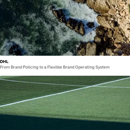
DHL
From Brand Policing to a Flexible Brand Operating System